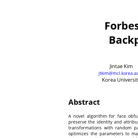
Forbes
Back
Jintae Kim
jtkim@mcl.korea.ac
Korea Universit
Abstract
A novel algorithm for face obf
preserve the identity and attrib
transformations with random pa
optimizes the parameters to m