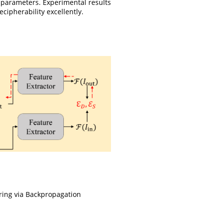
 parameters. Experimental results
ipherability excellently.
ring via Backpropagation