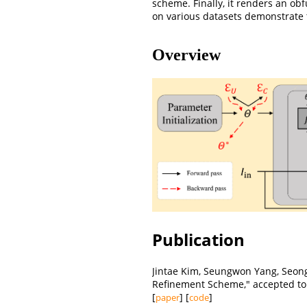
scheme. Finally, it renders an o
on various datasets demonstrate 
Overview
Publication
Jintae Kim, Seungwon Yang, Seon
Refinement Scheme," accepted t
[
] [
]
paper
code