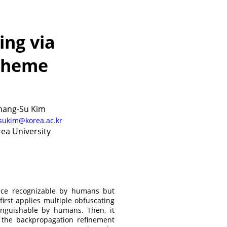
ing via
cheme
hang-Su Kim
sukim@korea.ac.kr
ea University
ance recognizable by humans but
irst applies multiple obfuscating
inguishable by humans. Then, it
the backpropagation refinement