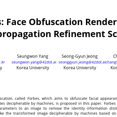
: Face Obfuscation Render
propagation Refinement S
Seungwon Yang
Seong-Gyun Jeong
C
.kr
seungwon.yang@42dot.ai
seonggyun.jeong@42dot.ai
chang
y
Korea University
Korea University
Kor
uscation, called Forbes, which aims to obfuscate facial appear
utes decipherable by machines, is proposed in this paper. Forbes f
rameters to an image to remove the identity information dist
ake the transformed image decipherable by machines based on 