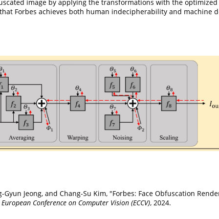
bfuscated image by applying the transformations with the optimized
that Forbes achieves both human indecipherability and machine dec
g-Gyun Jeong, and Chang-Su Kim, "Forbes: Face Obfuscation Rende
o
European Conference on Computer Vision (ECCV)
, 2024.