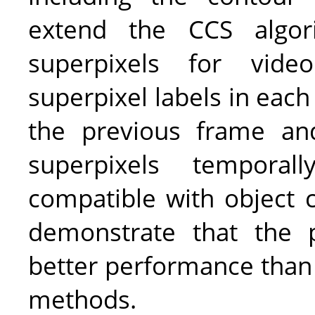
extend the CCS algor
superpixels for video
superpixel labels in each
the previous frame an
superpixels tempora
compatible with object c
demonstrate that the 
better performance than 
methods.