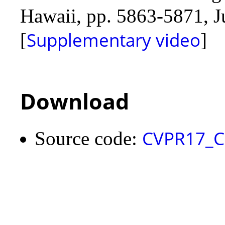
Hawaii, pp. 5863-5871, Ju
Supplementary video
[
]
Download
CVPR17_C
Source code: