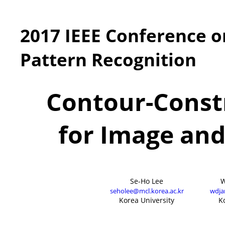
2017 IEEE Conference 
Pattern Recognition
Contour-Const
for Image and
Se-Ho Lee
W
seholee@mcl.korea.ac.kr
wdja
Korea University
K