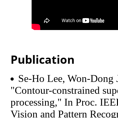
Publication
Se-Ho Lee, Won-Dong 
"Contour-constrained sup
processing," In Proc. IE
Vision and Pattern Recog