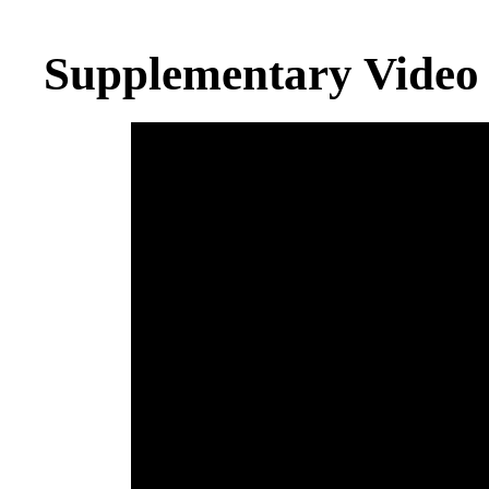
Supplementary Video