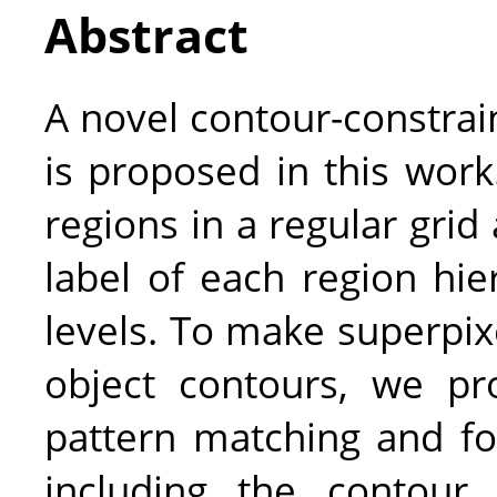
Abstract
A novel contour-constrai
is proposed in this work
regions in a regular grid
label of each region hie
levels. To make superpix
object contours, we pr
pattern matching and fo
including the contour 