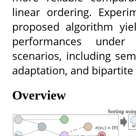
linear ordering. Experi
proposed algorithm yiel
performances under 
scenarios, including sem
adaptation, and bipartite
Overview