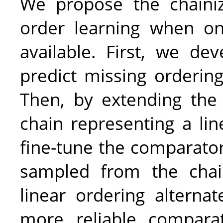
We propose the chainiza
order learning when onl
available. First, we de
predict missing ordering
Then, by extending the
chain representing a lin
fine-tune the comparator
sampled from the chai
linear ordering alternat
more reliable compar