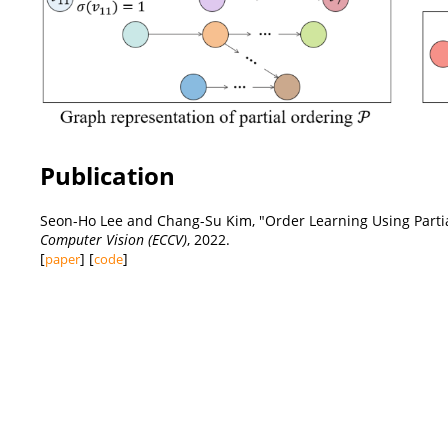
Publication
Seon-Ho Lee and Chang-Su Kim, "Order Learning Using Partia
Computer Vision (ECCV)
, 2022.
[
] [
]
paper
code