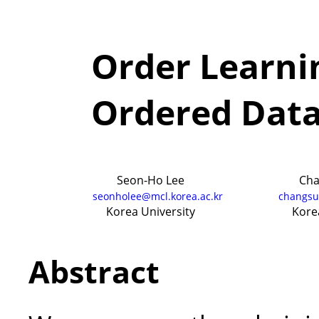
Order Learnin
Ordered Data
Seon-Ho Lee
Cha
seonholee@mcl.korea.ac.kr
changsu
Korea University
Kore
Abstract