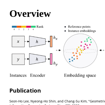
Overview
Publication
Seon-Ho Lee, Nyeong-Ho Shin, and Chang-Su Kim, "Geometric