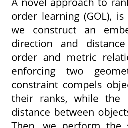
A novel approach to rank
order learning (GOL), is
we construct an embe
direction and distanc
order and metric relat
enforcing two geomet
constraint compels obje
their ranks, while the
distance between objects
Then, we perform the 