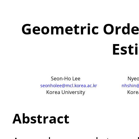
Geometric Orde
Est
Seon-Ho Lee
Nyeo
seonholee@mcl.korea.ac.kr
nhshin@
Korea University
Kore
Abstract