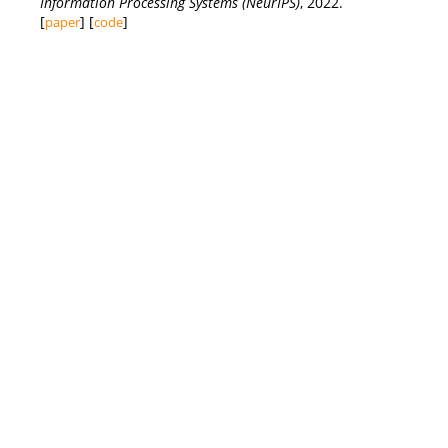
Information Processing Systems (NeurIPS)
, 2022.
[
] [
]
paper
code