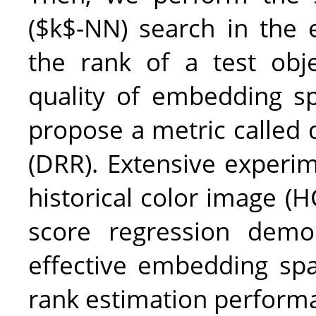
($k$-NN) search in the
the rank of a test obj
quality of embedding sp
propose a metric called d
(DRR). Extensive experim
historical color image (HC
score regression demo
effective embedding spa
rank estimation perform