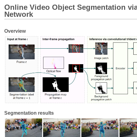
Online Video Object Segmentation via
Network
Overview
Segmentation results