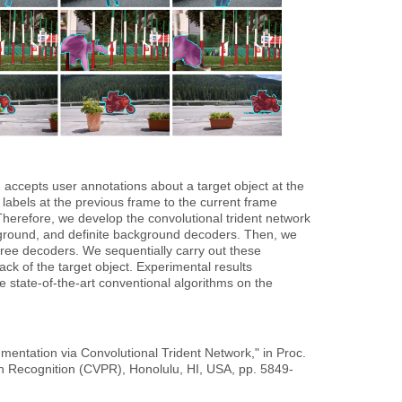
 accepts user annotations about a target object at the
 labels at the previous frame to the current frame
 Therefore, we develop the convolutional trident network
eground, and definite background decoders. Then, we
hree decoders. We sequentially carry out these
ck of the target object. Experimental results
e state-of-the-art conventional algorithms on the
ntation via Convolutional Trident Network," in Proc.
n Recognition (CVPR), Honolulu, HI, USA, pp. 5849-