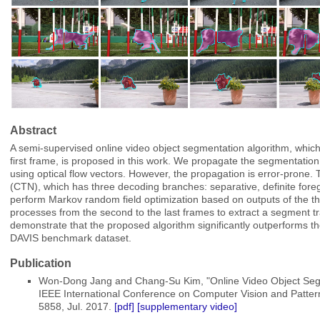
Abstract
A semi-supervised online video object segmentation algorithm, which
first frame, is proposed in this work. We propagate the segmentation
using optical flow vectors. However, the propagation is error-prone.
(CTN), which has three decoding branches: separative, definite for
perform Markov random field optimization based on outputs of the t
processes from the second to the last frames to extract a segment tra
demonstrate that the proposed algorithm significantly outperforms th
DAVIS benchmark dataset.
Publication
Won-Dong Jang and Chang-Su Kim, "Online Video Object Segme
IEEE International Conference on Computer Vision and Patter
5858, Jul. 2017.
[pdf]
[supplementary video]