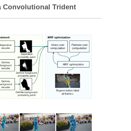
 Convolutional Trident