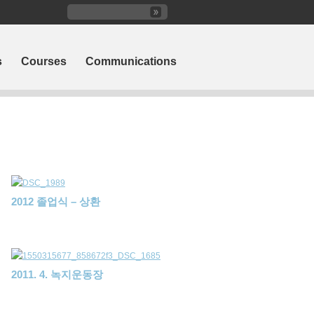
s
Courses
Communications
2012 졸업식 – 상환
2011. 4. 녹지운동장