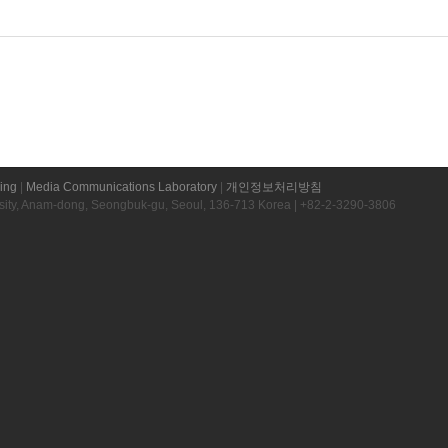
ring
|
Media Communications Laboratory
|
개인정보처리방침
rsity, Anam-dong, Seongbuk-gu, Seoul, 136-713 Korea | +82-2-3290-3806