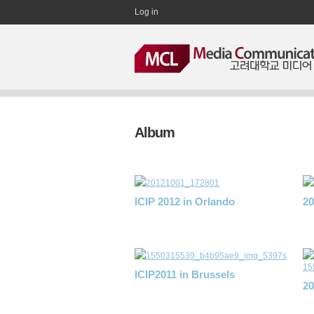
Log in
Album
ICIP 2012 in Orlando
2
ICIP2011 in Brussels
2