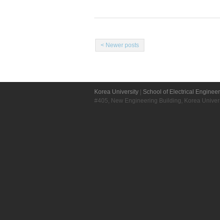
< Newer posts
Korea University
|
School of Electrical Enginee
#405, New Engineering Building, Korea Unive