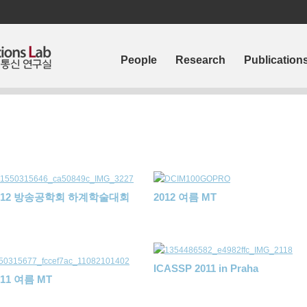
People
Research
Publication
012 방송공학회 하계학술대회
2012 여름 MT
ICASSP 2011 in Praha
011 여름 MT