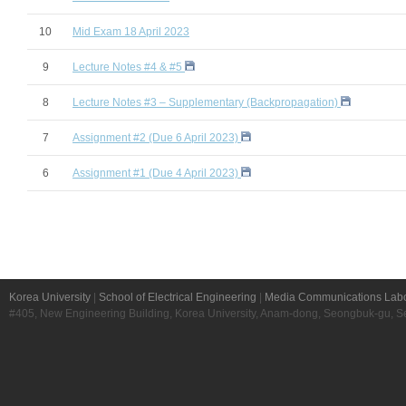
10
Mid Exam 18 April 2023
9
Lecture Notes #4 & #5
8
Lecture Notes #3 – Supplementary (Backpropagation)
7
Assignment #2 (Due 6 April 2023)
6
Assignment #1 (Due 4 April 2023)
Korea University
|
School of Electrical Engineering
|
Media Communications Labo
#405, New Engineering Building, Korea University, Anam-dong, Seongbuk-gu, S