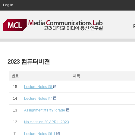
Log in
2023 컴퓨터비젼
번호
제목
15
Lecture Notes #8
14
Lecture Notes #7
13
Assignment #1 #2: grade
12
No class on 20 APRIL 2023
11
Lecture Notes #6-1