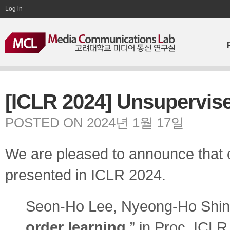
Log in
[ICLR 2024] Unsupervise
POSTED ON 2024년 1월 17일
We are pleased to announce that o
presented in ICLR 2024.
Seon-Ho Lee, Nyeong-Ho Shin
order learning
,” in Proc. ICLR