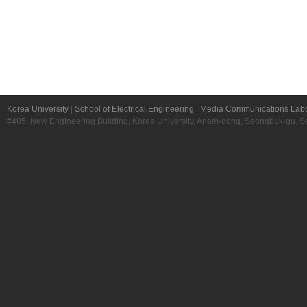
Korea University
|
School of Electrical Engineering
|
Media Communications Labo
#405, New Engineering Building, Korea University, Anam-dong, Seongbuk-gu, S