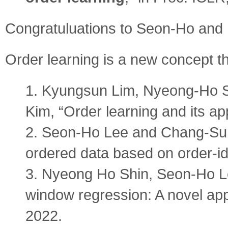
Congratuluations to Seon-Ho and
Order learning is a new concept t
1. Kyungsun Lim, Nyeong-Ho 
Kim, “Order learning and its ap
2. Seon-Ho Lee and Chang-Su K
ordered data based on order-i
3. Nyeong Ho Shin, Seon-Ho L
window regression: A novel ap
2022.