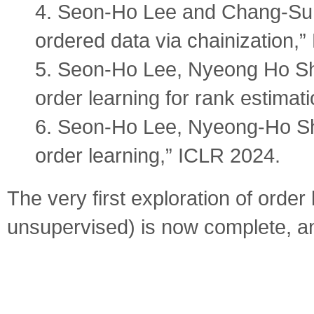
4. Seon-Ho Lee and Chang-Su Ki
ordered data via chainization,
5. Seon-Ho Lee, Nyeong Ho Sh
order learning for rank estimat
6. Seon-Ho Lee, Nyeong-Ho Sh
order learning,” ICLR 2024.
The very first exploration of order
unsupervised) is now complete, an