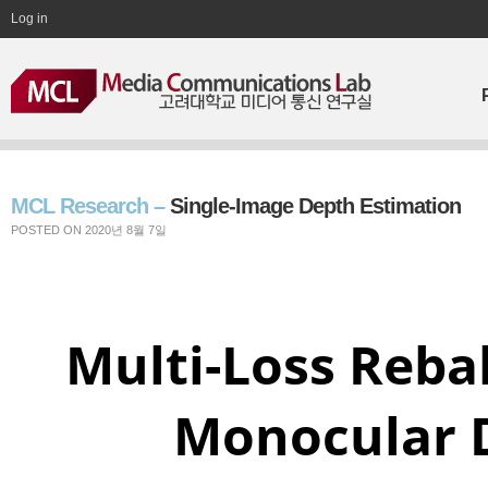
Log in
MCL Research –
Single-Image Depth Estimation
POSTED ON 2020년 8월 7일