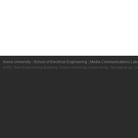
Korea University
|
School of Electrical Engineering
|
Media Communications Labo
#405, New Engineering Building, Korea University, Anam-dong, Seongbuk-gu, S