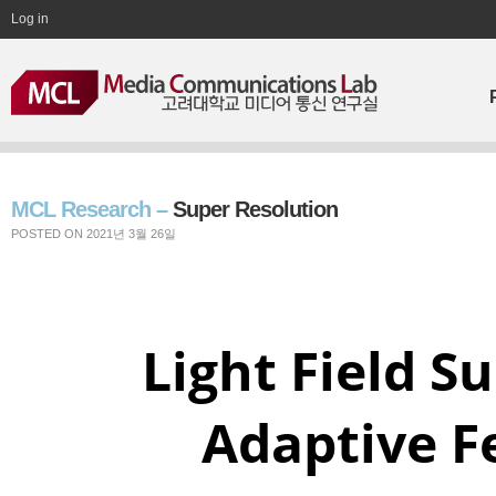
Log in
MCL Research –
Super Resolution
POSTED ON 2021년 3월 26일