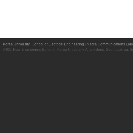
Korea University
|
School of Electrical Engineering
|
Media Communications Labo
#405, New Engineering Building, Korea University, Anam-dong, Seongbuk-gu, S