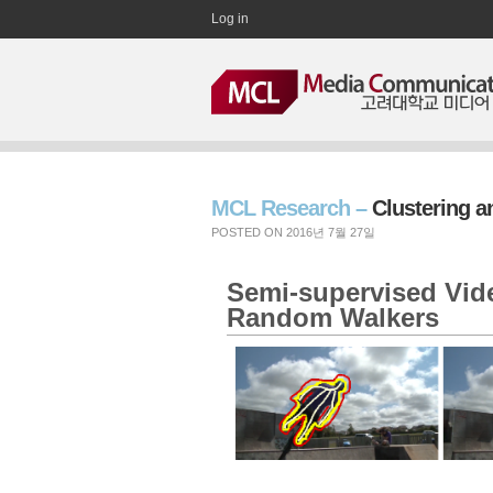
Log in
MCL Research –
Clustering 
POSTED ON 2016년 7월 27일