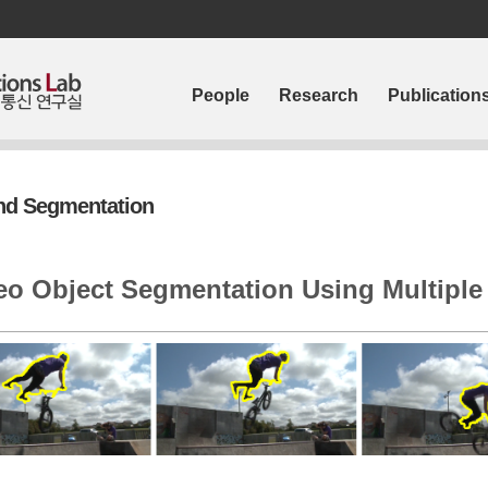
People
Research
Publication
and Segmentation