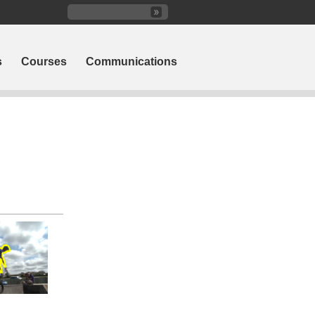
s
Courses
Communications