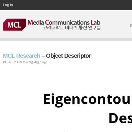
Log in
MCL Research –
Object Descriptor
POSTED ON 2022년 4월 19일