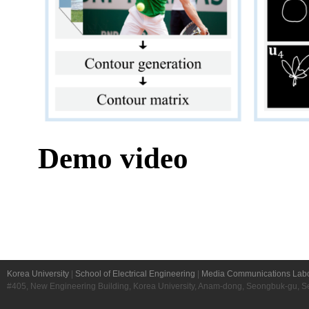
Korea University
|
School of Electrical Engineering
|
Media Communications Labo
#405, New Engineering Building, Korea University, Anam-dong, Seongbuk-gu, S