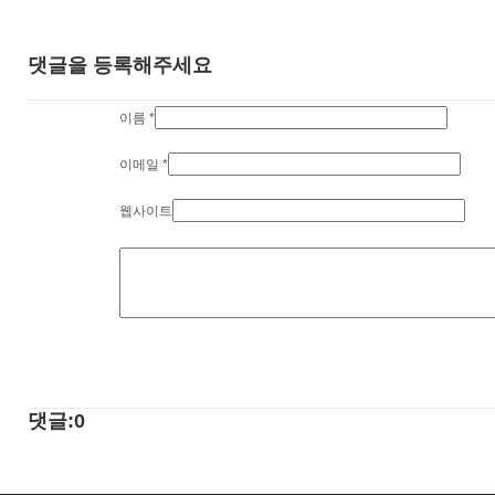
댓글을 등록해주세요
이름
*
이메일
*
웹사이트
댓글:0