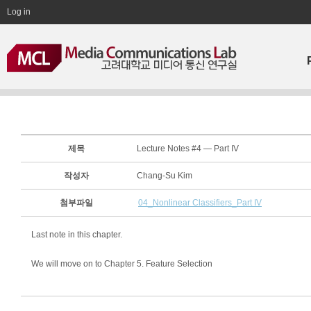
Log in
제목
Lecture Notes #4 — Part IV
작성자
Chang-Su Kim
첨부파일
04_Nonlinear Classifiers_Part IV
Last note in this chapter.
We will move on to Chapter 5. Feature Selection