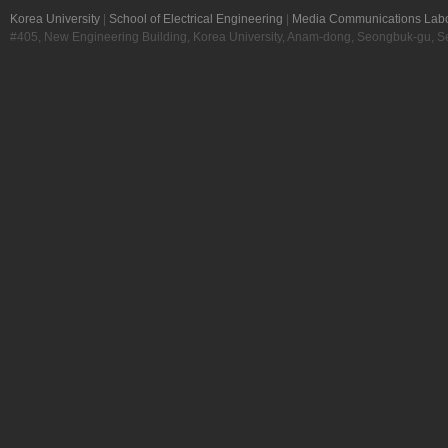
Korea University
|
School of Electrical Engineering
|
Media Communications Labo
#405, New Engineering Building, Korea University, Anam-dong, Seongbuk-gu, S