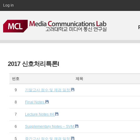
Log in
2017 신호처리특론I
번호
제목
9
기말고사 점수 및 재검 일정
8
Final Notes
7
Lecture Notes #4
6
Supplementary Notes – SVM
5
중간고사 점수 및 재검 일정