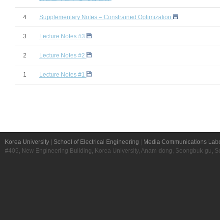
4
Supplementary Notes – Constrained Optimization
3
Lecture Notes #3
2
Lecture Notes #2
1
Lecture Notes #1
Korea University
|
School of Electrical Engineering
|
Media Communications Labo
#405, New Engineering Building, Korea University, Anam-dong, Seongbuk-gu, S